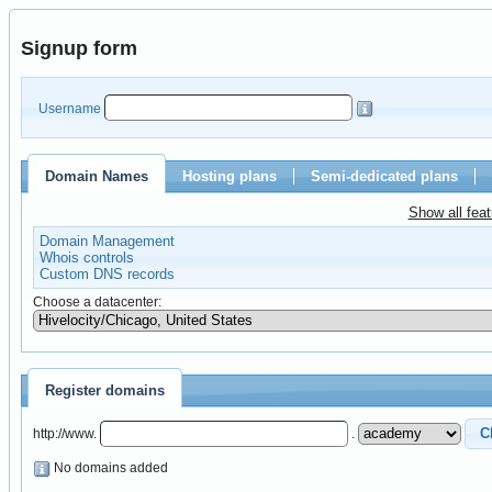
Signup form
Username
Domain Names
Hosting plans
Semi-dedicated plans
Show all fea
Domain Management
Whois controls
Custom DNS records
Choose a datacenter:
Register domains
http://www.
.
No domains added