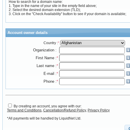
How to search for a domain name:
1. Type in the name of your site in the empty field above;
2. Select the desired domain extension (TLD);
3. Click on the "Check Availability" button to see if your domain is available;
Account owner details
Country :
*
Organization :
First Name :
*
Last name :
*
E-mail :
*
Phone :
*
By creating an account, you agree with our:
Terms and Conditions
,
Cancellation/Refund Policy
,
Privacy Policy
*All payments will be handled by LiquidNet Ltd.